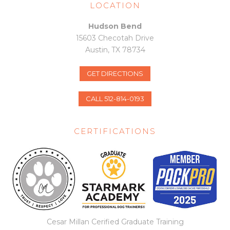
m
LOCATION
Hudson Bend
15603 Checotah Drive
Austin, TX 78734
GET DIRECTIONS
CALL 512-814-0193
CERTIFICATIONS
Cesar Millan Cerified Graduate Training