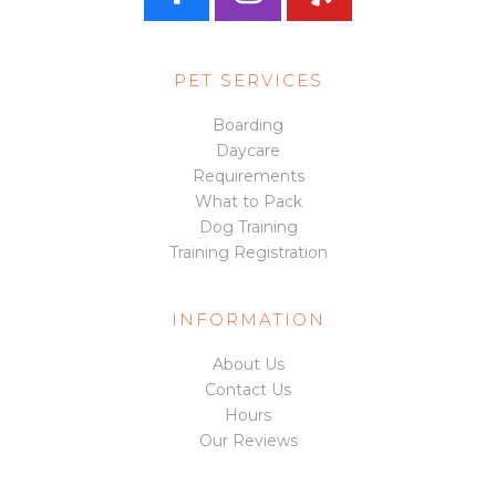
a
n
e
PET SERVICES
c
s
l
Boarding
Daycare
e
t
p
Requirements
What to Pack
Dog Training
b
a
Training Registration
o
g
INFORMATION
About Us
o
r
Contact Us
Hours
k
a
Our Reviews