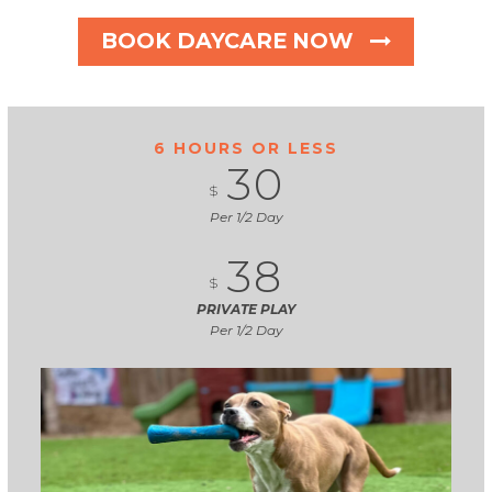
BOOK DAYCARE NOW
6 HOURS OR LESS
30
$
Per 1/2 Day
38
$
PRIVATE PLAY
Per 1/2 Day