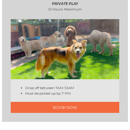
PRIVATE PLAY
12 Hours Maximum
Drop off between 7AM-10AM
Must be picked up by 7 PM
BOOK NOW