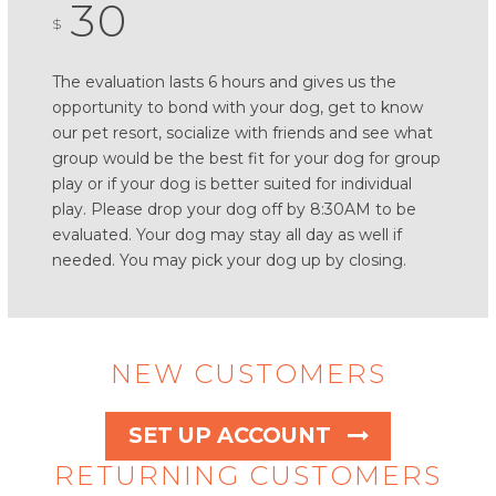
30
$
The evaluation lasts 6 hours and gives us the
opportunity to bond with your dog, get to know
our pet resort, socialize with friends and see what
group would be the best fit for your dog for group
play or if your dog is better suited for individual
play. Please drop your dog off by 8:30AM to be
evaluated. Your dog may stay all day as well if
needed. You may pick your dog up by closing.
NEW CUSTOMERS
SET UP ACCOUNT
RETURNING CUSTOMERS