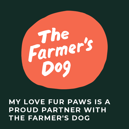
MY LOVE FUR PAWS IS A
PROUD PARTNER WITH
THE FARMER'S DOG