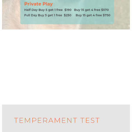
TEMPERAMENT TEST