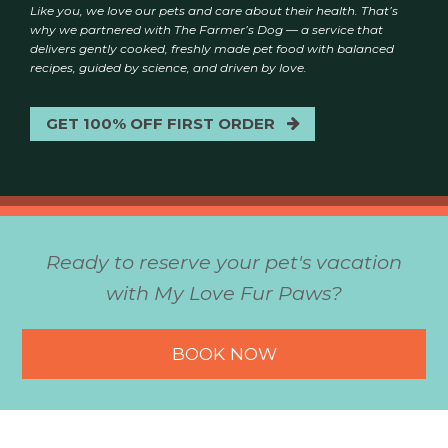
Like you, we love our pets and care about their health. That’s
why we partnered with The Farmer’s Dog — a service that
delivers gently cooked, freshly made pet food with balanced
recipes, guided by science, and driven by love.
GET 100% OFF FIRST ORDER
Ready to reserve your pet's vacation
with My Love Fur Paws?
BOOK NOW