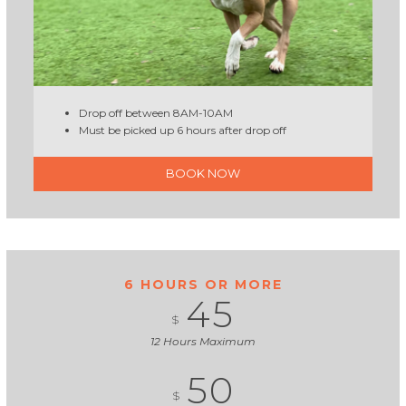
Drop off between 8AM-10AM
Must be picked up 6 hours after drop off
BOOK NOW
6 HOURS OR MORE
45
$
12 Hours Maximum
50
$