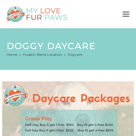
DOGGY DAYCARE
Home
»
Hudson Bend Location
»
Daycare