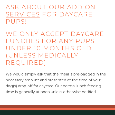
ASK ABOUT OUR
ADD ON
SERVICES
FOR DAYCARE
PUPS!
WE ONLY ACCEPT DAYCARE
LUNCHES FOR ANY PUPS
UNDER 10 MONTHS OLD
(UNLESS MEDICALLY
REQUIRED)
We would simply ask that the meal is pre-bagged in the
necessary amount and presented at the time of your
dog(s) drop-off for daycare. Our normal lunch feeding
time is generally at noon unless otherwise notified.